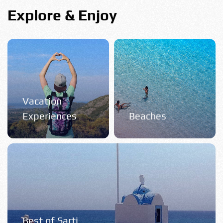
Explore & Enjoy
Vacation
Experiences
Beaches
Best of Sarti