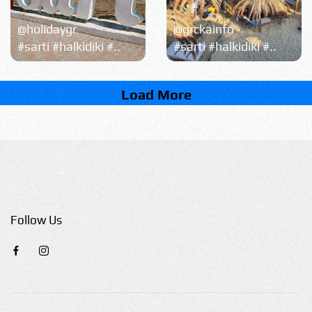
@holidaygr
@grckainfo
#sarti #halkidiki #..
#sarti #halkidiki #..
Load More
Follow Us