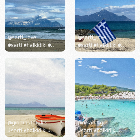
@sarti_love
@sarti_love
#sarti #halkidiki #..
#sarti #halkidiki #..
@giomastorakis
@nikana.gr
#sarti #halkidiki #..
#sarti #halkidiki #..