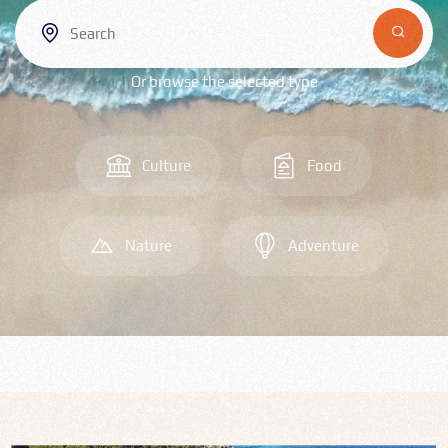
Bulgarian
Food
Or browse the selected type
Română
Srpski
Culture
Food
Italian
Nature
Adventure
Hungarian
Turkish
Русский