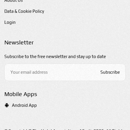
About Us
Data & Cookie Policy
Login
Newsletter
Subscribe to the free newsletter and stay up to date
Subscribe
Mobile Apps
Android App
E-mail us
hello@sarti-chalkidiki.com