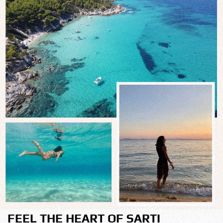
FEEL THE HEART OF SARTI