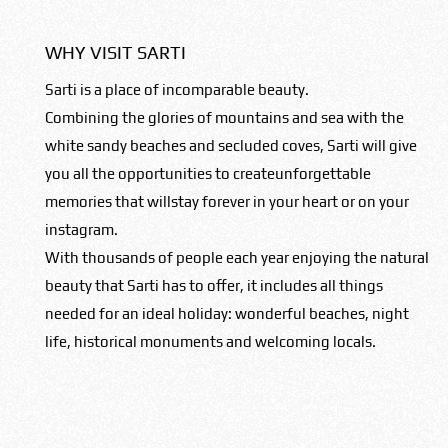
WHY VISIT SARTI
Sarti is a place of incomparable beauty.
Combining the glories of mountains and sea with the
white sandy beaches and secluded coves, Sarti will give
you all the opportunities to createunforgettable
memories that willstay forever in your heart or on your
instagram.
With thousands of people each year enjoying the natural
beauty that Sarti has to offer, it includes all things
needed for an ideal holiday: wonderful beaches, night
life, historical monuments and welcoming locals.