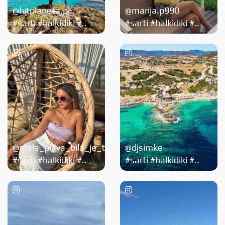
@hitplaneta.pl
@marija.p990
#sarti #halkidiki #..
#sarti #halkidiki #..
@mala_plava_bila_je_tu
@djsimke
#sarti #halkidiki #..
#sarti #halkidiki #..