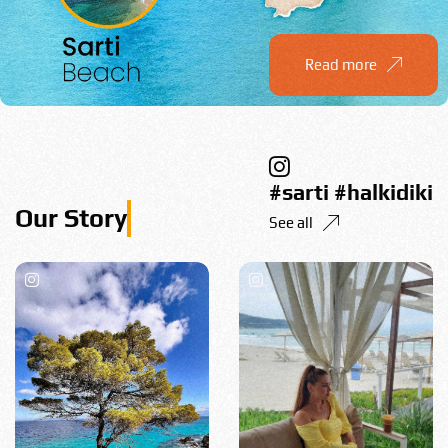
Read more
#sarti #halkidiki
See all