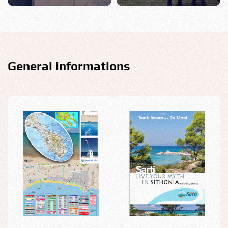
General informations