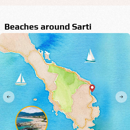
Beaches around Sarti