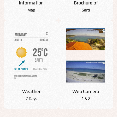
Information
Βrochure of
Map
Sarti
Weather
Web Camera
7 Days
1 & 2