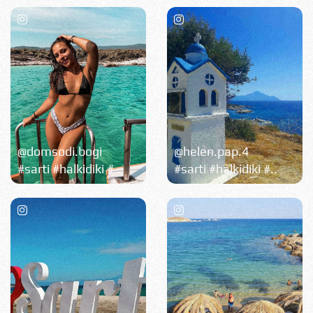
@domsodi.bogi
@helen.pap.4
#sarti #halkidiki #..
#sarti #halkidiki #..