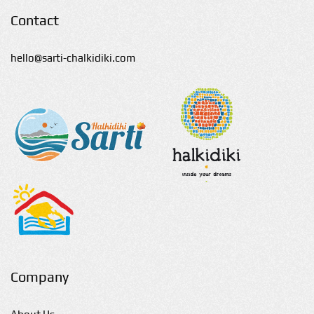
Contact
hello@sarti-chalkidiki.com
Company