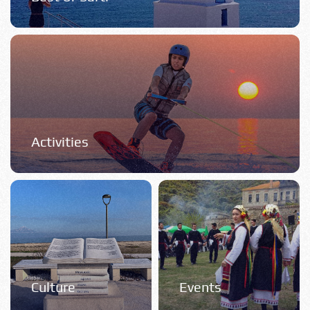
Activities
Culture
Events