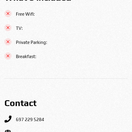
Free Wifi:
TV:
Private Parking:
Breakfast:
Contact
697 229 5284