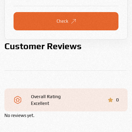
Check
Customer Reviews
Overall Rating
0
Excellent
No reviews yet.