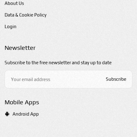
About Us
Data & Cookie Policy
Login
Newsletter
Subscribe to the free newsletter and stay up to date
Subscribe
Mobile Apps
Android App
E-mail us