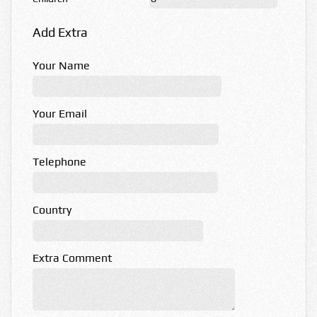
Add Extra
Your Name
Your Email
Telephone
Country
Extra Comment