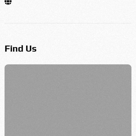
Find Us