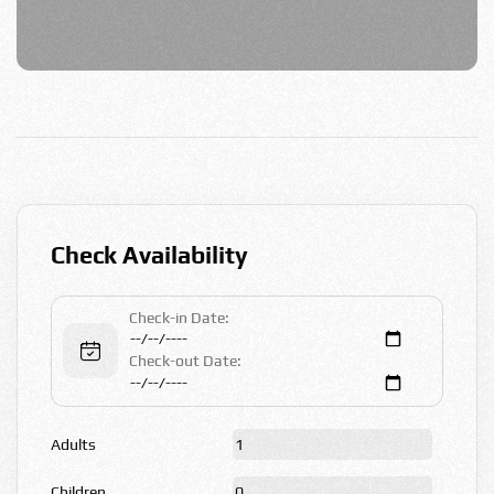
Check Availability
Check-in Date:
Check-out Date:
Adults
Children