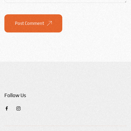
Post Comment
Follow Us