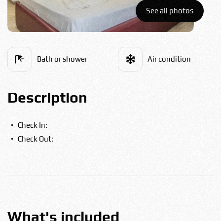
Bulgarian
See all photos
Food
Română
Bath or shower
Air condition
Srpski
Description
Italian
Check In:
Check Out:
Hungarian
Turkish
Русский
What's included