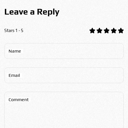
Leave a Reply
Stars 1 - 5
Name
Email
Comment