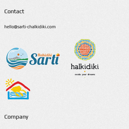
Contact
hello@sarti-chalkidiki.com
Company