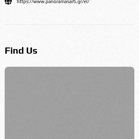
https://www.panoramasarti.gr/el/
Find Us