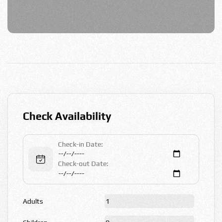
Check Availability
Check-in Date:
Check-out Date:
Adults