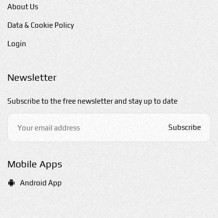
About Us
Data & Cookie Policy
Login
Newsletter
Subscribe to the free newsletter and stay up to date
Subscribe
Mobile Apps
Android App
E-mail us