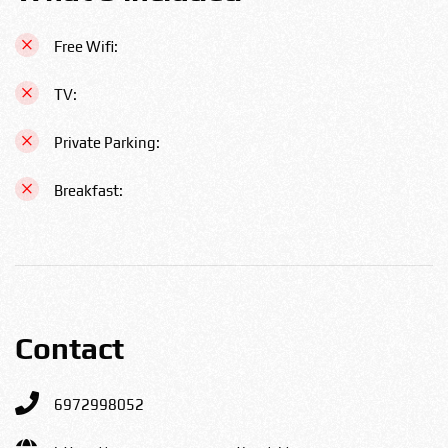
Free Wifi:
TV:
Private Parking:
Breakfast:
Contact
6972998052