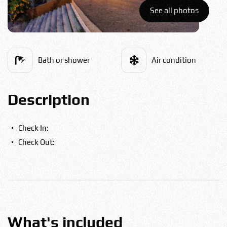
Bulgarian
See all photos
Food
Română
Bath or shower
Air condition
Srpski
Description
Italian
Check In:
Check Out:
Hungarian
Turkish
Русский
What's included