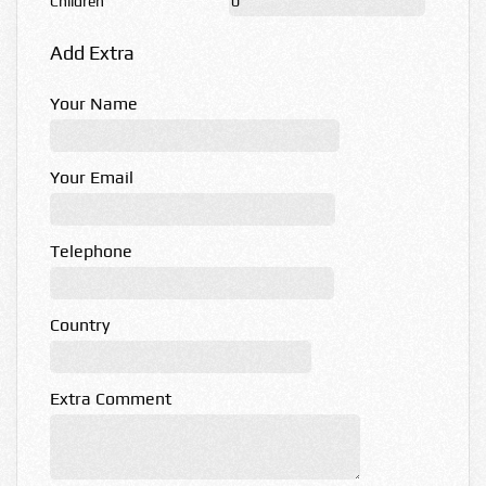
Children
Add Extra
Your Name
Your Email
Telephone
Country
Extra Comment