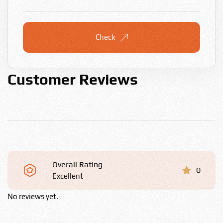
Check
Customer Reviews
Overall Rating
0
Excellent
No reviews yet.