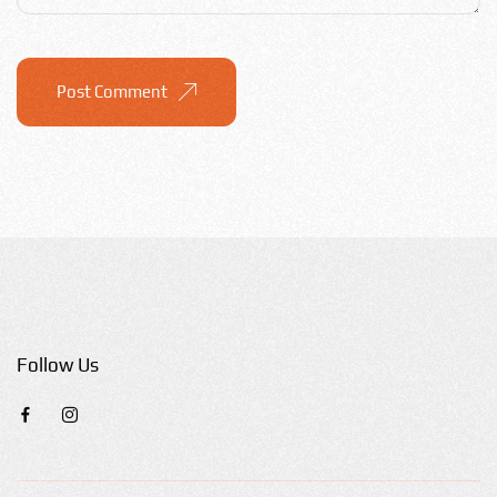
Post Comment
Follow Us