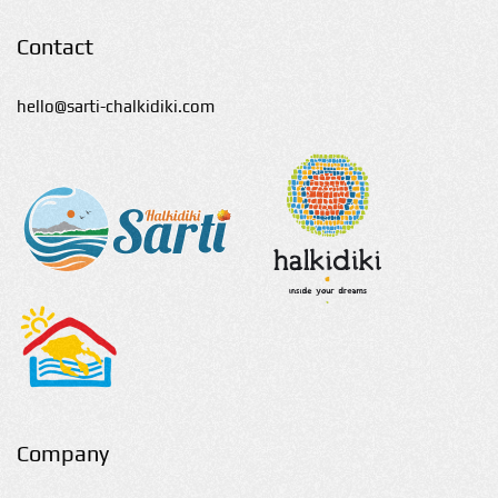
Contact
hello@sarti-chalkidiki.com
Company