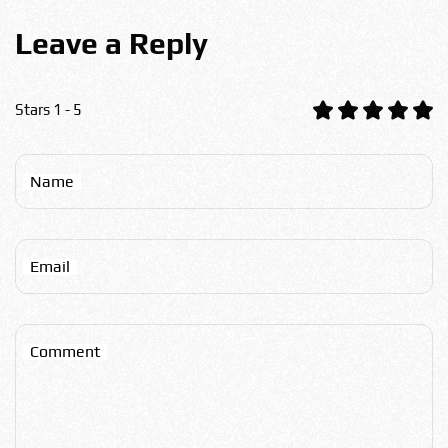
Leave a Reply
Stars 1 - 5
Name
Email
Comment