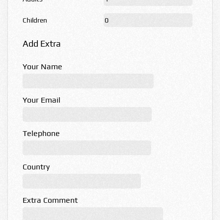
Children
Add Extra
Your Name
Your Email
Telephone
Country
Extra Comment