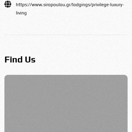
https://www.siropoulou.gr/lodgings/privilege-luxury-
living
Find Us