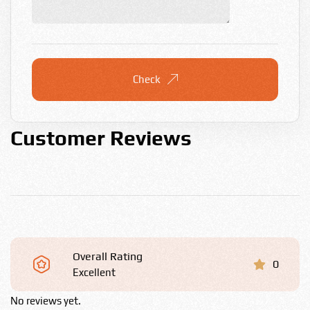
Check
Customer Reviews
Overall Rating
0
Excellent
No reviews yet.