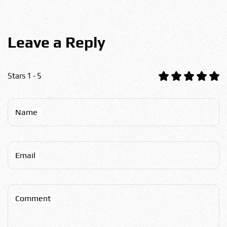
Leave a Reply
Stars 1 - 5
Name
Email
Comment