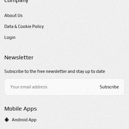
About Us
Data & Cookie Policy
Login
Newsletter
Subscribe to the free newsletter and stay up to date
Subscribe
Mobile Apps
Android App