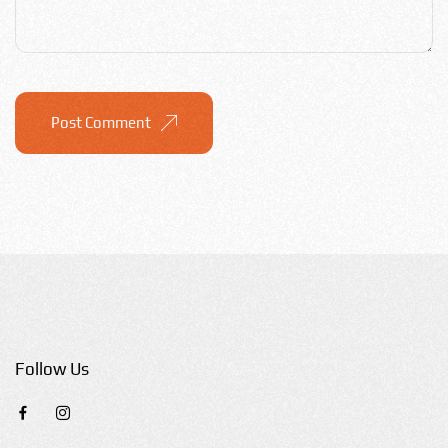
Post Comment
Follow Us