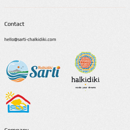
Contact
hello@sarti-chalkidiki.com
Company