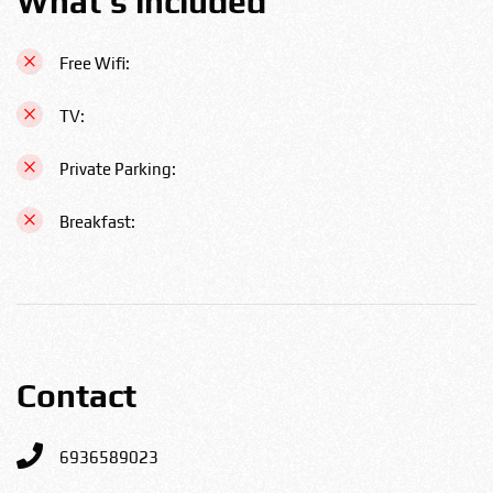
What's included
Free Wifi:
TV:
Private Parking:
Breakfast:
Contact
6936589023