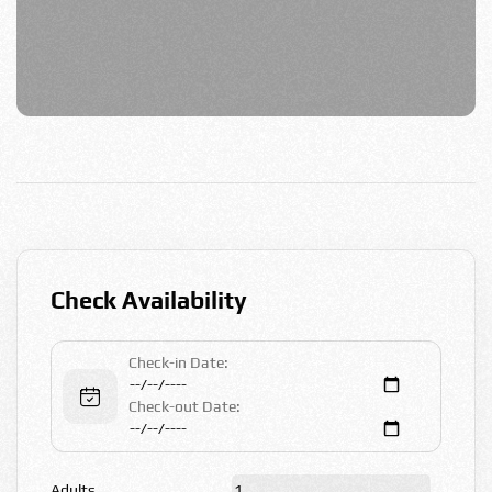
Check Availability
Check-in Date:
Check-out Date:
Adults