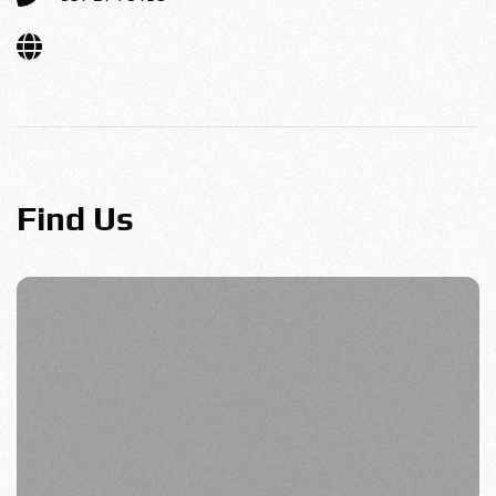
Find Us