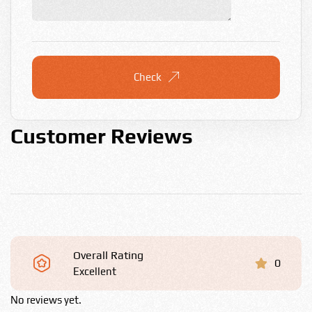
Check
Customer Reviews
Overall Rating
0
Excellent
No reviews yet.