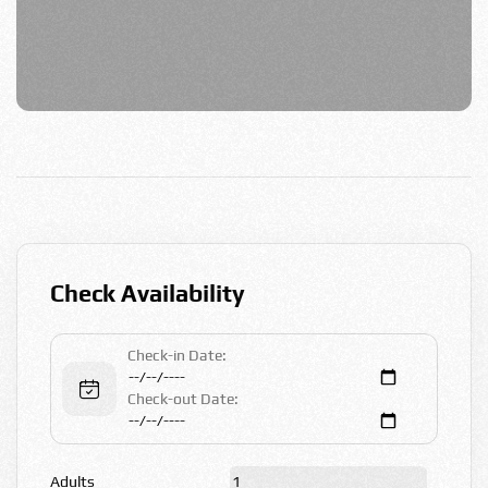
Check Availability
Check-in Date:
Check-out Date:
Adults