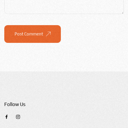
Post Comment
Follow Us