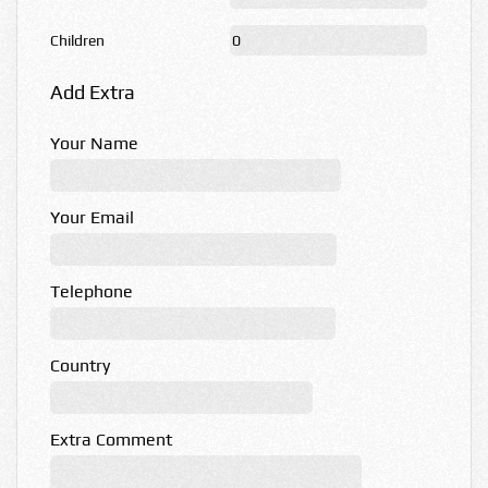
Children
Add Extra
Your Name
Your Email
Telephone
Country
Extra Comment