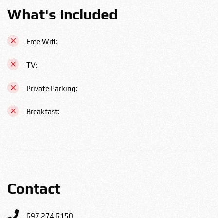
What's included
Free Wifi:
TV:
Private Parking:
Breakfast:
Contact
697 274 6150