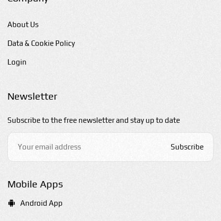
About Us
Data & Cookie Policy
Login
Newsletter
Subscribe to the free newsletter and stay up to date
Subscribe
Mobile Apps
Android App