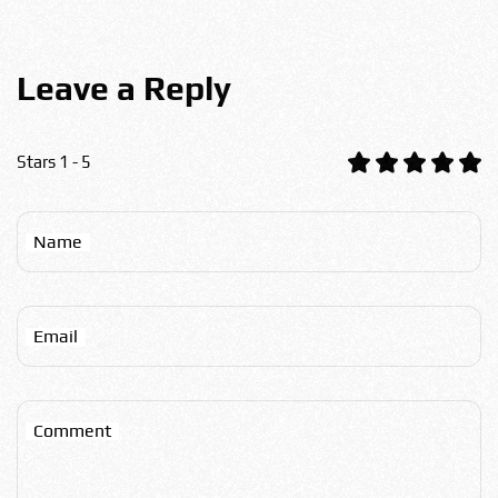
Leave a Reply
Stars 1 - 5
Name
Email
Comment