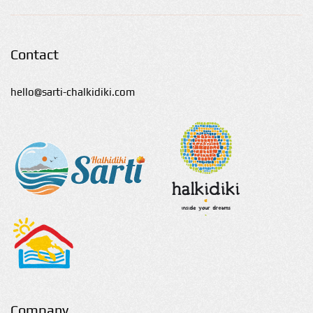
Contact
hello@sarti-chalkidiki.com
Company